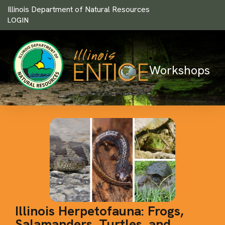
Illinois Department of Natural Resources
LOGIN
Workshops
Illinois Herpetofauna: Frogs,
Salamanders, Turtles, and