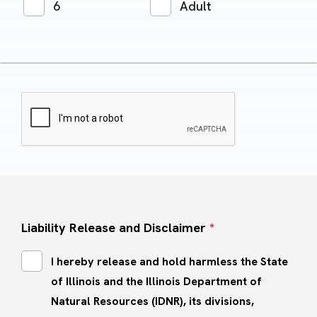
6
Adult
Liability Release and Disclaimer
*
I hereby release and hold harmless the State
of Illinois and the Illinois Department of
Natural Resources (IDNR), its divisions,