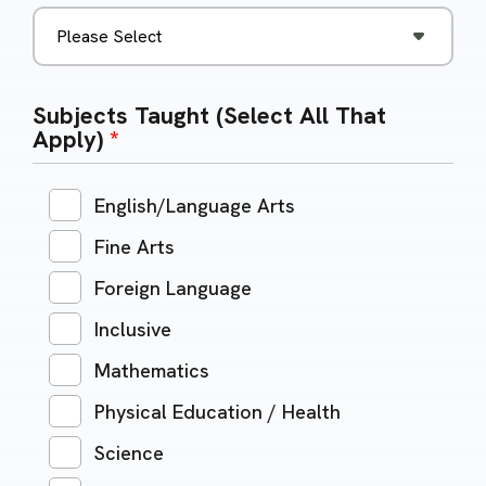
Subjects Taught (Select All That
Apply)
*
English/Language Arts
Fine Arts
Foreign Language
Inclusive
Mathematics
Physical Education / Health
Science