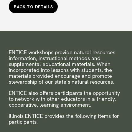
BACK TO DETAILS
ENTICE workshops provide natural resources
information, instructional methods and
supplemental educational materials. When
incorporated into lessons with students, the
materials provided encourage and promote
stewardship of our state’s natural resources.
ENTICE also offers participants the opportunity
to network with other educators in a friendly,
cooperative, learning environment.
Illinois ENTICE provides the following items for
participants.