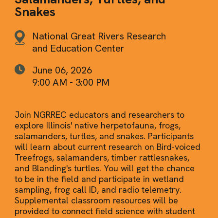
Snakes
National Great Rivers Research
and Education Center
June 06, 2026
9:00 AM - 3:00 PM
Join NGRREC educators and researchers to
explore Illinois' native herpetofauna, frogs,
salamanders, turtles, and snakes. Participants
will learn about current research on Bird-voiced
Treefrogs, salamanders, timber rattlesnakes,
and Blanding's turtles. You will get the chance
to be in the field and participate in wetland
sampling, frog call ID, and radio telemetry.
Supplemental classroom resources will be
provided to connect field science with student