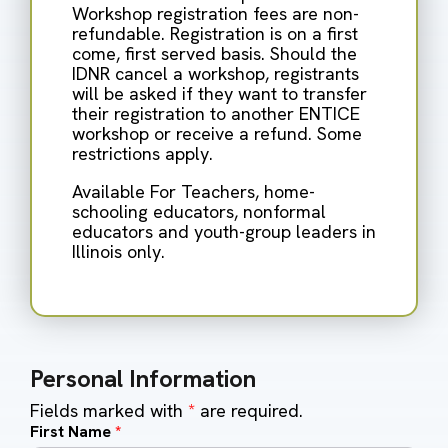
Workshop registration fees are non-
refundable. Registration is on a first
come, first served basis. Should the
IDNR cancel a workshop, registrants
will be asked if they want to transfer
their registration to another ENTICE
workshop or receive a refund. Some
restrictions apply.
Available For Teachers, home-
schooling educators, nonformal
educators and youth-group leaders in
Illinois only.
Personal Information
Fields marked with
*
are required.
First Name
*