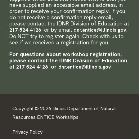
have supplied an accessible email address, in
order to receive your confirmation reply. If you
do not receive a confirmation reply email,
please contact the IDNR Division of Education at
or by email
.
217-524-4126
dnr.entice@illinois.gov
Do NOT try to register again. Check with us to
see if we received a registration for you.
For questions about workshop registration,
please contact the IDNR Division of Education
at
or
217-524-4126
dnr.entice@illinois.gov
Copyright © 2026 Illinois Department of Natural
Resources ENTICE Workships
Privacy Policy