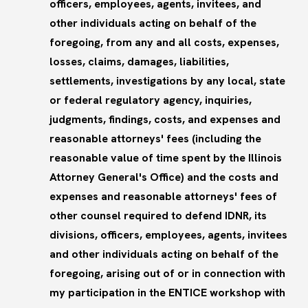
officers, employees, agents, invitees, and
other individuals acting on behalf of the
foregoing, from any and all costs, expenses,
losses, claims, damages, liabilities,
settlements, investigations by any local, state
or federal regulatory agency, inquiries,
judgments, findings, costs, and expenses and
reasonable attorneys' fees (including the
reasonable value of time spent by the Illinois
Attorney General's Office) and the costs and
expenses and reasonable attorneys' fees of
other counsel required to defend IDNR, its
divisions, officers, employees, agents, invitees
and other individuals acting on behalf of the
foregoing, arising out of or in connection with
my participation in the ENTICE workshop with