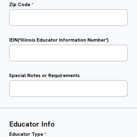
Zip Code
*
IEIN('Illinois Educator Information Number')
Special Notes or Requirements
Educator Info
Educator Type
*