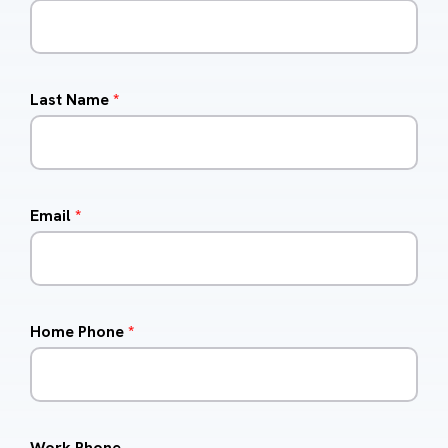
Last Name
*
Email
*
Home Phone
*
Work Phone