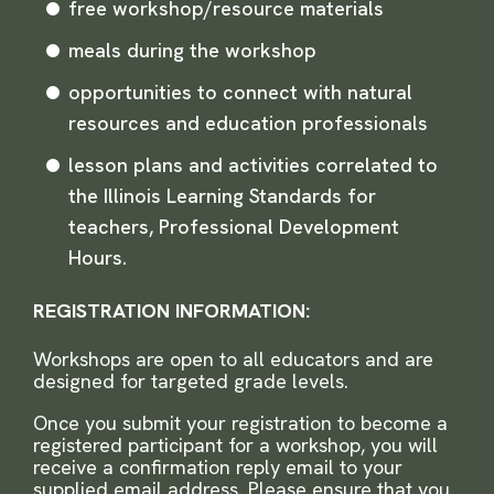
free workshop/resource materials
meals during the workshop
opportunities to connect with natural
resources and education professionals
lesson plans and activities correlated to
the Illinois Learning Standards for
teachers, Professional Development
Hours.
REGISTRATION INFORMATION:
Workshops are open to all educators and are
designed for targeted grade levels.
Once you submit your registration to become a
registered participant for a workshop, you will
receive a confirmation reply email to your
supplied email address. Please ensure that you