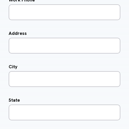
Address
City
State