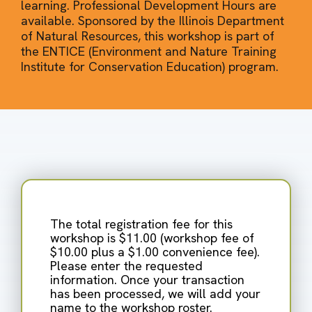
learning. Professional Development Hours are
available. Sponsored by the Illinois Department
of Natural Resources, this workshop is part of
the ENTICE (Environment and Nature Training
Institute for Conservation Education) program.
The total registration fee for this
workshop is $11.00 (workshop fee of
$10.00 plus a $1.00 convenience fee).
Please enter the requested
information. Once your transaction
has been processed, we will add your
name to the workshop roster.