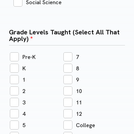
Social Science
Grade Levels Taught (Select All That
Apply)
*
Pre-K
7
K
8
1
9
2
10
3
11
4
12
5
College