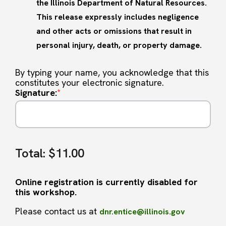
the Illinois Department of Natural Resources.
This release expressly includes negligence
and other acts or omissions that result in
personal injury, death, or property damage.
By typing your name, you acknowledge that this
constitutes your electronic signature.
Signature:
*
Total:
$11.00
Online registration is currently disabled for
this workshop.
Please contact us at
dnr.entice@illinois.gov