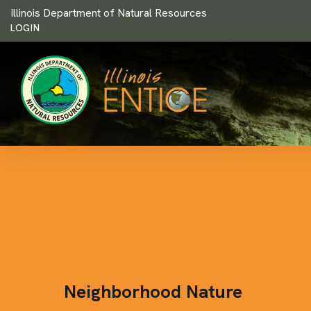
Illinois Department of Natural Resources
LOGIN
Neighborhood Nature