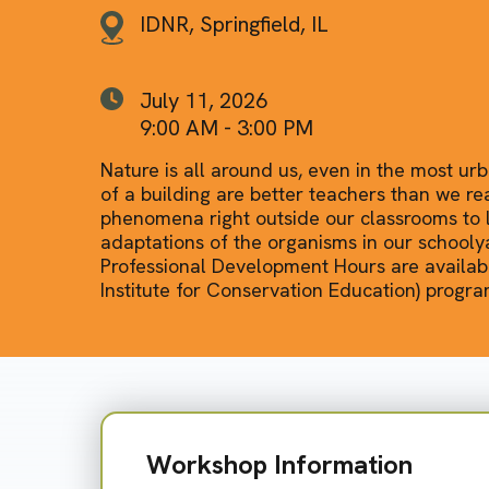
IDNR, Springfield, IL
July 11, 2026
9:00 AM - 3:00 PM
Nature is all around us, even in the most ur
of a building are better teachers than we re
phenomena right outside our classrooms to l
adaptations of the organisms in our school
Professional Development Hours are availabl
Institute for Conservation Education) progra
Workshop Information