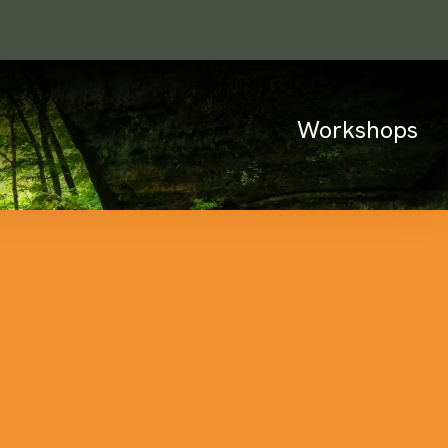
Workshops