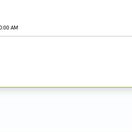
0:00 AM