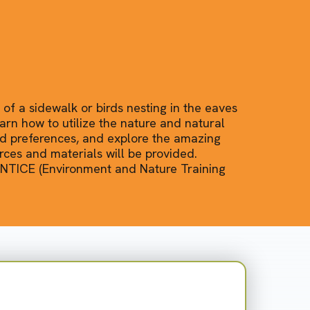
 of a sidewalk or birds nesting in the eaves
arn how to utilize the nature and natural
nd preferences, and explore the amazing
ces and materials will be provided.
 ENTICE (Environment and Nature Training