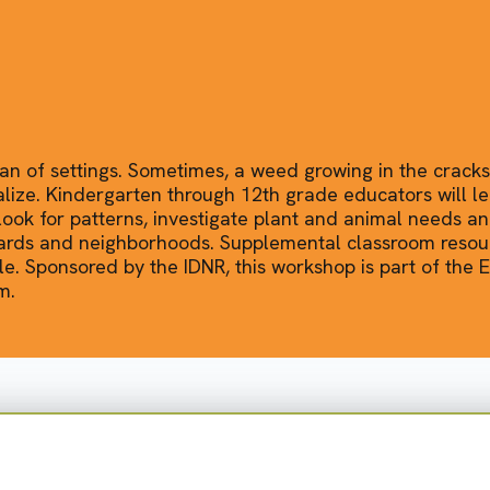
ban of settings. Sometimes, a weed growing in the cracks
alize. Kindergarten through 12th grade educators will le
ook for patterns, investigate plant and animal needs a
yards and neighborhoods. Supplemental classroom resour
e. Sponsored by the IDNR, this workshop is part of the
m.