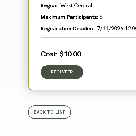
Region:
West Central
Maximum Participants:
8
Registration Deadline:
7/11/2026 12:0
Cost:
$10.00
REGISTER
FOR NEIGHBORHOOD NATURE
BACK TO LIST