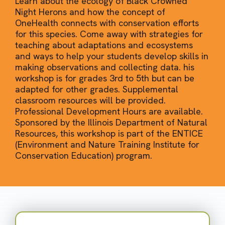
Learn about the ecology of Black Crowned
Night Herons and how the concept of
OneHealth connects with conservation efforts
for this species. Come away with strategies for
teaching about adaptations and ecosystems
and ways to help your students develop skills in
making observations and collecting data. his
workshop is for grades 3rd to 5th but can be
adapted for other grades. Supplemental
classroom resources will be provided.
Professional Development Hours are available.
Sponsored by the Illinois Department of Natural
Resources, this workshop is part of the ENTICE
(Environment and Nature Training Institute for
Conservation Education) program.