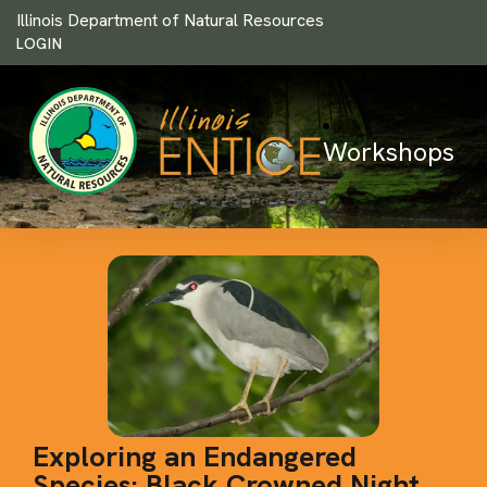
Illinois Department of Natural Resources
LOGIN
Workshops
Exploring an Endangered
Species: Black Crowned Night