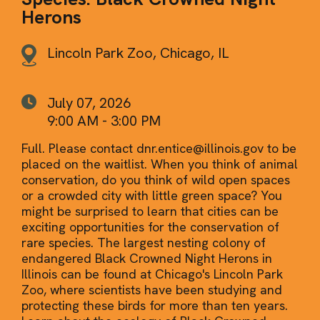
Herons
Lincoln Park Zoo, Chicago, IL
July 07, 2026
9:00 AM - 3:00 PM
Full. Please contact dnr.entice@illinois.gov to be
placed on the waitlist. When you think of animal
conservation, do you think of wild open spaces
or a crowded city with little green space? You
might be surprised to learn that cities can be
exciting opportunities for the conservation of
rare species. The largest nesting colony of
endangered Black Crowned Night Herons in
Illinois can be found at Chicago's Lincoln Park
Zoo, where scientists have been studying and
protecting these birds for more than ten years.