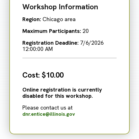
Workshop Information
Region:
Chicago area
Maximum Participants:
20
Registration Deadline:
7/6/2026
12:00:00 AM
Cost:
$10.00
Online registration is currently
disabled for this workshop.
Please contact us at
dnr.entice@illinois.gov